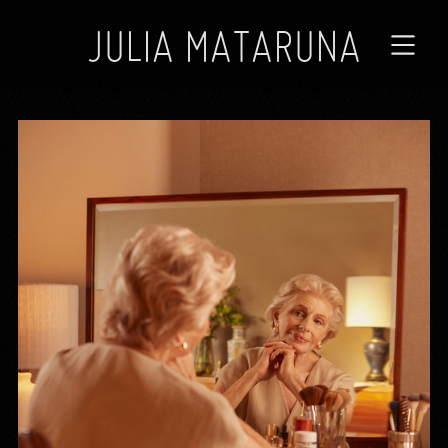
JULIA MATARUNA