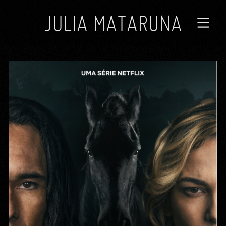
JULIA MATARUNA