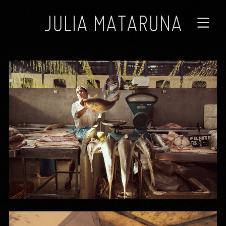
JULIA MATARUNA